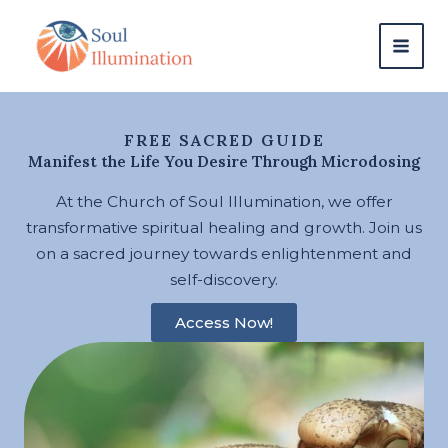
Skip
content
to
content
FREE SACRED GUIDE
Manifest the Life You Desire Through Microdosing
At the Church of Soul Illumination, we offer
transformative spiritual healing and growth. Join us
on a sacred journey towards enlightenment and
self-discovery.
Access Now!