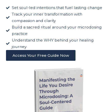
Set soul-led intentions that fuel lasting change
Track your inner transformation with
compassion and clarity
Build a sacred ritual around your microdosing
practice
Understand the WHY behind your healing
journey
Access Your Free Guide Now