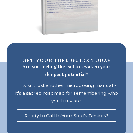
GET YOUR FREE GUIDE TODAY
Are you feeling the call to awaken your
deepest potential?
This isn't just another microdosing manual -
it's a sacred roadmap for remembering who
you truly are.
Ready to Call In Your Soul's Desires?