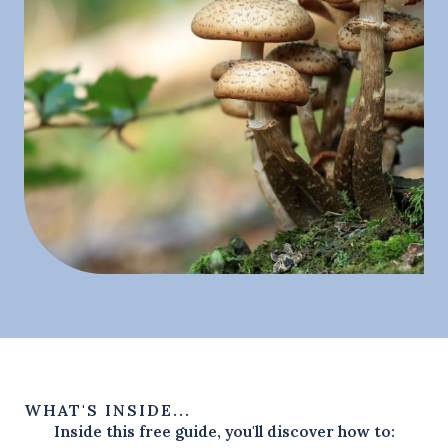
WHAT'S INSIDE...
Inside this free guide, you'll discover how to: