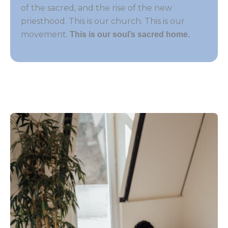
of the sacred, and the rise of the new
priesthood. This is our church. This is our
movement.
This is our soul’s sacred home.