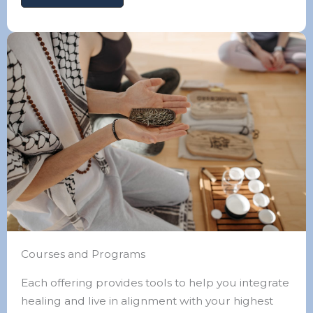
Courses and Programs
Each offering provides tools to help you integrate
healing and live in alignment with your highest