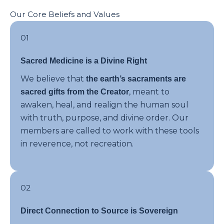
Our Core Beliefs and Values
01
Sacred Medicine is a Divine Right
We believe that
the earth’s sacraments are
, meant to
sacred gifts from the Creator
awaken, heal, and realign the human soul
with truth, purpose, and divine order. Our
members are called to work with these tools
in reverence, not recreation.
02
Direct Connection to Source is Sovereign