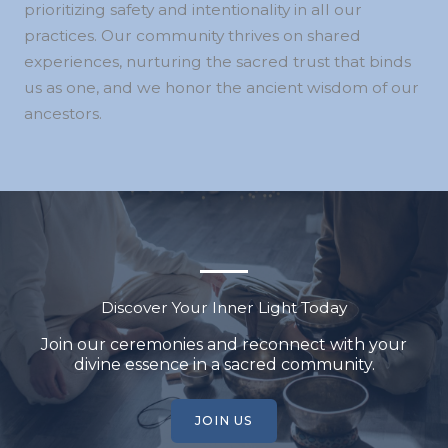
prioritizing safety and intentionality in all our
practices. Our community thrives on shared
experiences, nurturing the sacred trust that binds
us as one, and we honor the ancient wisdom of our
ancestors.
Discover Your Inner Light Today
Join our ceremonies and reconnect with your
divine essence in a sacred community.
JOIN US