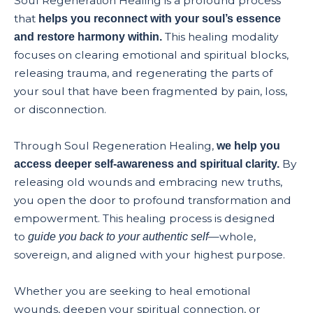
Soul Regeneration Healing is a profound process
that
helps you reconnect with your soul’s essence
This healing modality
and restore harmony within.
focuses on clearing emotional and spiritual blocks,
releasing trauma, and regenerating the parts of
your soul that have been fragmented by pain, loss,
or disconnection.
Through Soul Regeneration Healing,
we help you
By
access deeper self-awareness and spiritual clarity.
releasing old wounds and embracing new truths,
you open the door to profound transformation and
empowerment. This healing process is designed
to
—whole,
guide you back to your authentic self
sovereign, and aligned with your highest purpose.
Whether you are seeking to heal emotional
wounds, deepen your spiritual connection, or