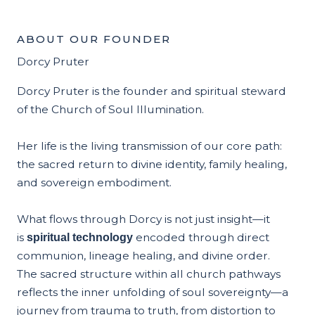
ABOUT OUR FOUNDER
Dorcy Pruter
Dorcy Pruter is the founder and spiritual steward
of the Church of Soul Illumination.
Her life is the living transmission of our core path:
the sacred return to divine identity, family healing,
and sovereign embodiment.
What flows through Dorcy is not just insight—it
is
encoded through direct
spiritual technology
communion, lineage healing, and divine order.
The sacred structure within all church pathways
reflects the inner unfolding of soul sovereignty—a
journey from trauma to truth, from distortion to