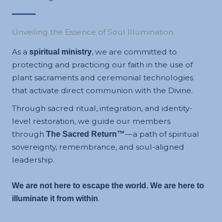
Unveiling the Essence of Soul Illumination
As a
, we are committed to
spiritual ministry
protecting and practicing our faith in the use of
plant sacraments and ceremonial technologies
that activate direct communion with the Divine.
Through sacred ritual, integration, and identity-
level restoration, we guide our members
through
—a path of spiritual
The Sacred Return™
sovereignty, remembrance, and soul-aligned
leadership.
We are not here to escape the world. We are here to
.
illuminate it from within