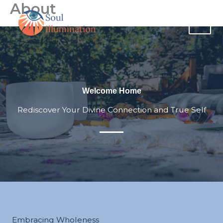
About
Skip
content
to
content
Welcome Home
Rediscover Your Divine Connection and True Self
Embracing Wholeness