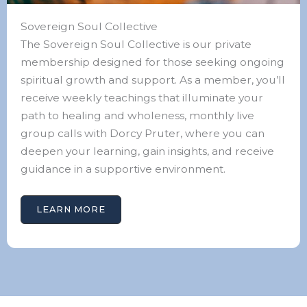
Sovereign Soul Collective
The Sovereign Soul Collective is our private
membership designed for those seeking ongoing
spiritual growth and support. As a member, you’ll
receive weekly teachings that illuminate your
path to healing and wholeness, monthly live
group calls with Dorcy Pruter, where you can
deepen your learning, gain insights, and receive
guidance in a supportive environment.
LEARN MORE