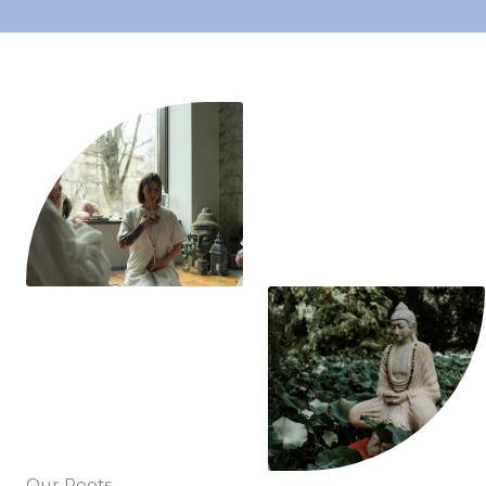
Our Roots