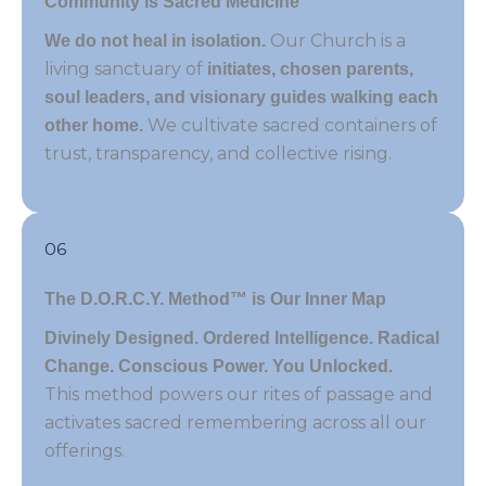
Community is Sacred Medicine
Our Church is a
We do not heal in isolation.
living sanctuary of
initiates, chosen parents,
soul leaders, and visionary guides walking each
We cultivate sacred containers of
other home.
trust, transparency, and collective rising.
06
The D.O.R.C.Y. Method™ is Our Inner Map
Divinely Designed. Ordered Intelligence. Radical
Change. Conscious Power. You Unlocked.
This method powers our rites of passage and
activates sacred remembering across all our
offerings.