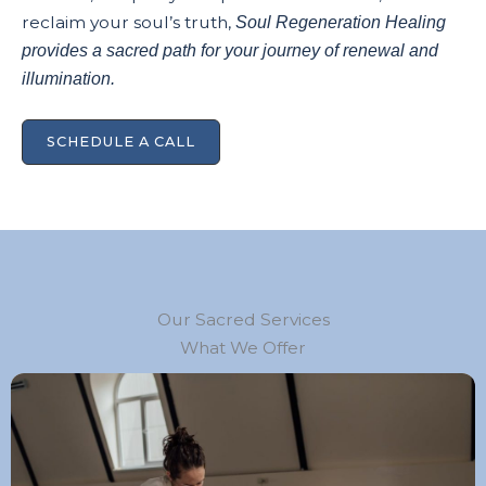
reclaim your soul’s truth,
Soul Regeneration Healing
provides a sacred path for your journey of renewal and
illumination.
SCHEDULE A CALL
Our Sacred Services
What We Offer