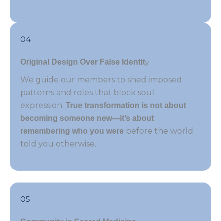
04
y
Original Design Over False Identit
We guide our members to shed imposed
patterns and roles that block soul
expression.
True transformation is not about
becoming someone new—it’s about
before the world
remembering who you were
told you otherwise.
05