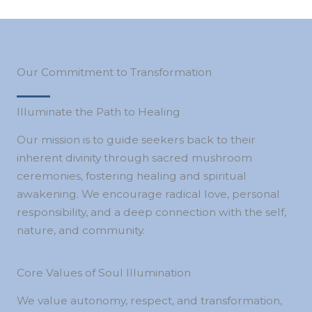
Our Commitment to Transformation
Illuminate the Path to Healing
Our mission is to guide seekers back to their
inherent divinity through sacred mushroom
ceremonies, fostering healing and spiritual
awakening. We encourage radical love, personal
responsibility, and a deep connection with the self,
nature, and community.
Core Values of Soul Illumination
We value autonomy, respect, and transformation,