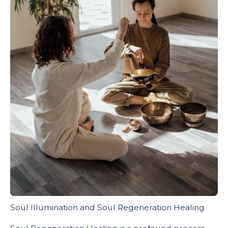
Soul Illumination and Soul Regeneration Healing