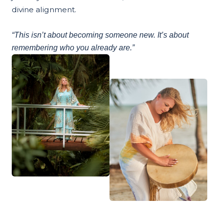
divine alignment.
“This isn’t about becoming someone new. It’s about
remembering who you already are.”