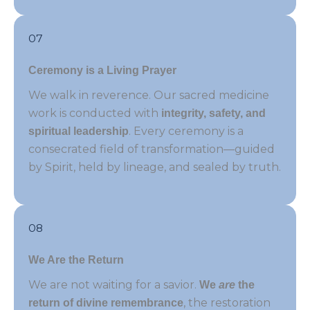
07
Ceremony is a Living Prayer
We walk in reverence. Our sacred medicine
work is conducted with
integrity, safety, and
. Every ceremony is a
spiritual leadership
consecrated field of transformation—guided
by Spirit, held by lineage, and sealed by truth.
08
We Are the Return
We are not waiting for a savior.
We
are
the
, the restoration
return of divine remembrance