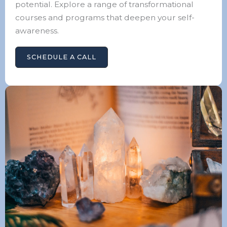
potential. Explore a range of transformational
courses and programs that deepen your self-
awareness.
SCHEDULE A CALL