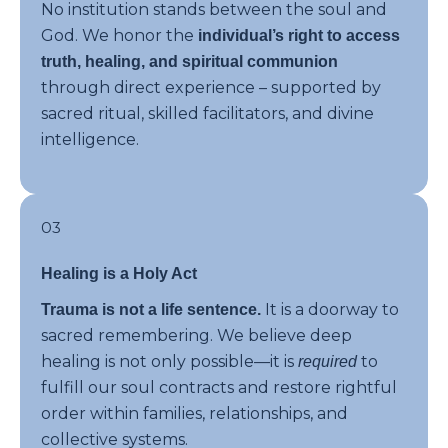
No institution stands between the soul and
God. We honor the
individual’s right to access
truth, healing, and spiritual communion
through direct experience – supported by
sacred ritual, skilled facilitators, and divine
intelligence.
03
Healing is a Holy Act
It is a doorway to
Trauma is not a life sentence.
sacred remembering. We believe deep
healing is not only possible—it is
to
required
fulfill our soul contracts and restore rightful
order within families, relationships, and
collective systems.