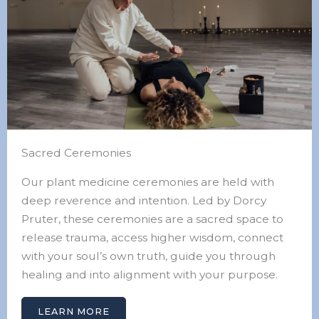
Sacred Ceremonies
Our plant medicine ceremonies are held with
deep reverence and intention. Led by Dorcy
Pruter, these ceremonies are a sacred space to
release trauma, access higher wisdom, connect
with your soul’s own truth, guide you through
healing and into alignment with your purpose.
LEARN MORE