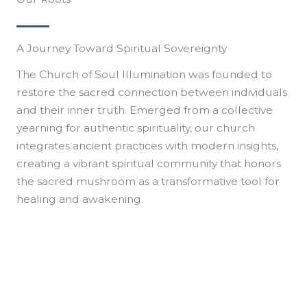
A Journey Toward Spiritual Sovereignty
The Church of Soul Illumination was founded to
restore the sacred connection between individuals
and their inner truth. Emerged from a collective
yearning for authentic spirituality, our church
integrates ancient practices with modern insights,
creating a vibrant spiritual community that honors
the sacred mushroom as a transformative tool for
healing and awakening.